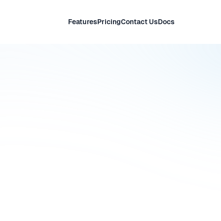
Features
Pricing
Contact Us
Docs