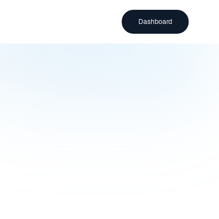
Dashboard