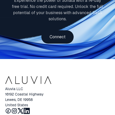
Experience the power of Sonata with a 14-day
free trial. No credit card required. Unlock the full
potential of your business with advanced SaaS
solutions.
Connect
Aluvia LLC
16192 Coastal Highway
Lewes, DE 19958
United States