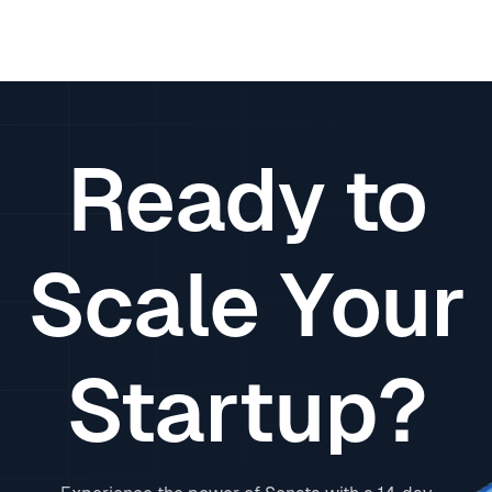
Ready to
Scale Your
Startup?