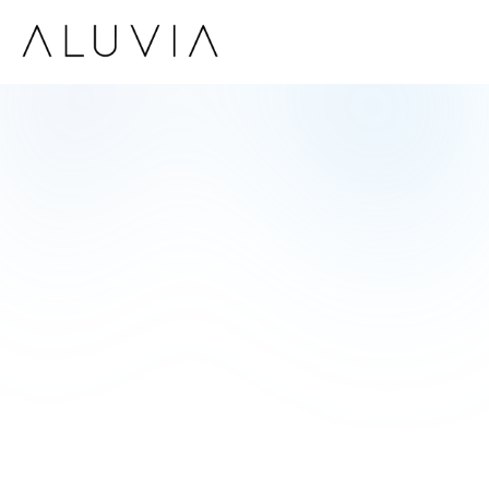
Robert Fox
CEO of Tech Innovators Inc.