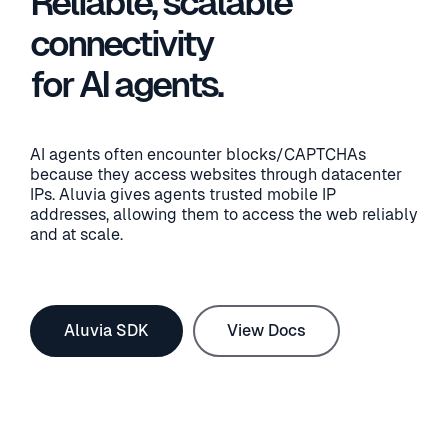
Reliable, scalable
connectivity
for AI agents.
AI agents often encounter blocks/CAPTCHAs
because they access websites through datacenter
IPs. Aluvia gives agents trusted mobile IP
addresses, allowing them to access the web reliably
and at scale.
Aluvia SDK
View Docs