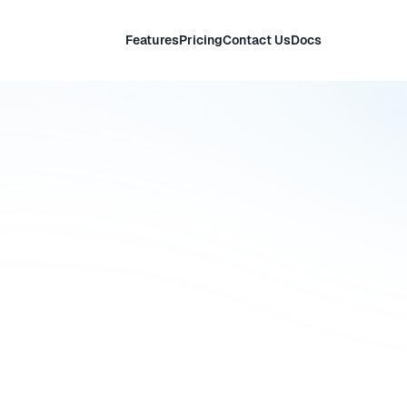
Features
Pricing
Contact Us
Docs