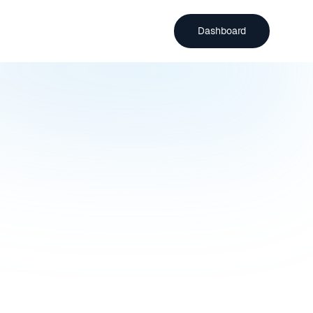
Dashboard