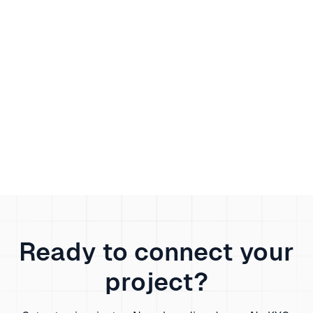
Discover how to configure mobile, residential,
and datacenter proxies for Google Translate to
bypass regional blocks, protect your privacy, and
boost translation access—step-by-step proxy
setup and best practices included.
Scarlett White
Wednesday, June 25, 2025
Ready to connect your
project?