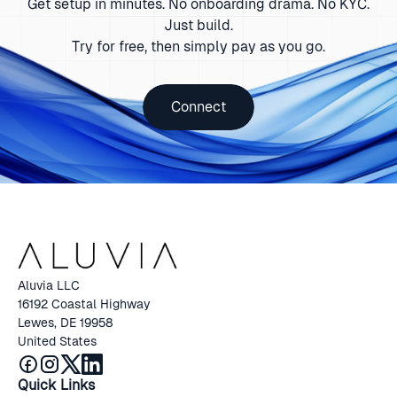
Get setup in minutes. No onboarding drama. No KYC.
Just build.
Try for free, then simply pay as you go.
Connect
Aluvia LLC
16192 Coastal Highway
Lewes, DE 19958
United States
Quick Links